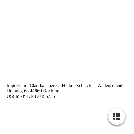
Impressum: Claudia Theresa Herber-Schlacht Wattenscheider
Hellweg 68 44869 Bochum
USt-IdNr: DE350455735