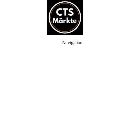
Navigation